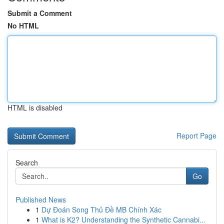
Submit a Comment
No HTML
HTML is disabled
Report Page
Search
Go
Published News
1
Dự Đoán Song Thủ Đề MB Chính Xác
1
What is K2? Understanding the Synthetic Cannabi...