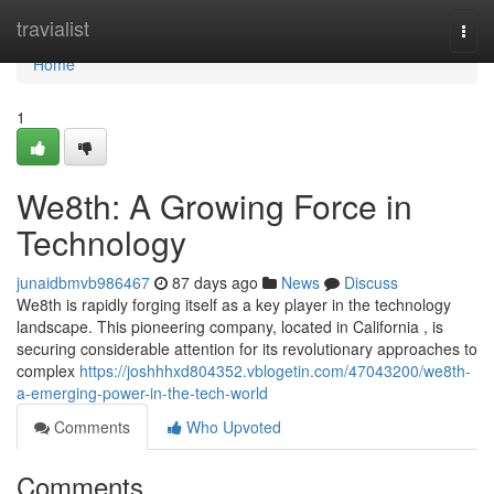
Home
travialist
Togg
navi
Home
1
We8th: A Growing Force in
Technology
junaidbmvb986467
87 days ago
News
Discuss
We8th is rapidly forging itself as a key player in the technology
landscape. This pioneering company, located in California , is
securing considerable attention for its revolutionary approaches to
complex
https://joshhhxd804352.vblogetin.com/47043200/we8th-
a-emerging-power-in-the-tech-world
Comments
Who Upvoted
Comments