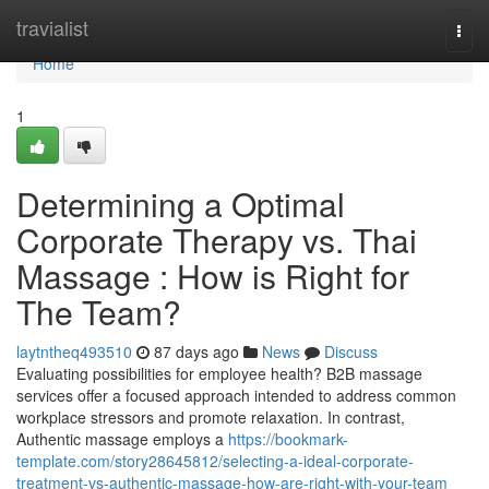
Home
travialist
Togg
navi
Home
1
Determining a Optimal
Corporate Therapy vs. Thai
Massage : How is Right for
The Team?
laytntheq493510
87 days ago
News
Discuss
Evaluating possibilities for employee health? B2B massage
services offer a focused approach intended to address common
workplace stressors and promote relaxation. In contrast,
Authentic massage employs a
https://bookmark-
template.com/story28645812/selecting-a-ideal-corporate-
treatment-vs-authentic-massage-how-are-right-with-your-team