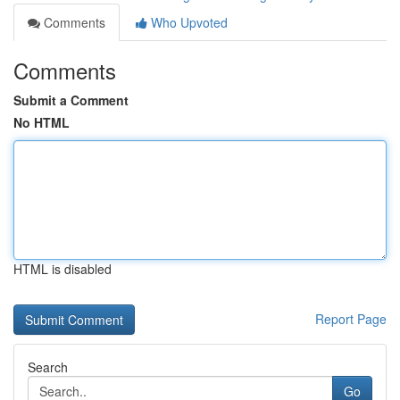
Comments
Who Upvoted
Comments
Submit a Comment
No HTML
HTML is disabled
Report Page
Search
Go