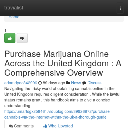
Home
travialist
Togg
navi
Home
1
Purchase Marijuana Online
Across the United Kingdom : A
Comprehensive Overview
adamdpoc342996
89 days ago
News
Discuss
Navigating the tricky world of obtaining cannabis online in the
United Kingdom requires diligent consideration . While the lawful
status remains gray , this handbook aims to give a concise
understanding
https://umartsgx258461.vidublog.com/39926972/purchase-
cannabis-via-the-internet-within-the-uk-a-thorough-guide
Comments
Who Upvoted