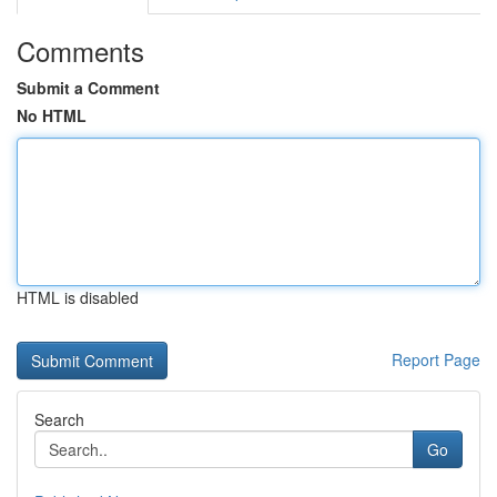
Comments
Submit a Comment
No HTML
HTML is disabled
Report Page
Search
Go