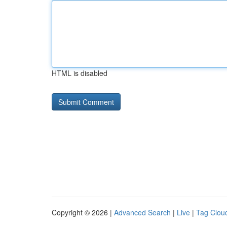
HTML is disabled
Copyright © 2026 |
Advanced Search
|
Live
|
Tag Clou