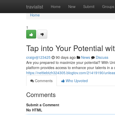
Home
travialist
Home
New
Submit
Groups
Home
1
Tap into Your Potential w
craigviji123425
90 days ago
News
Discuss
Are you prepared to maximize your potential? With Uni
platform provides access to enhance your talents in 
https://nettiebtzh324305.blogtov.com/21419190/unleas
Comments
Who Upvoted
Comments
Submit a Comment
No HTML