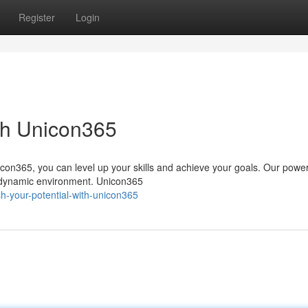
Register
Login
ith Unicon365
con365, you can level up your skills and achieve your goals. Our power
a dynamic environment. Unicon365
h-your-potential-with-unicon365