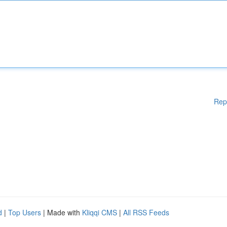
Rep
d
|
Top Users
| Made with
Kliqqi CMS
|
All RSS Feeds