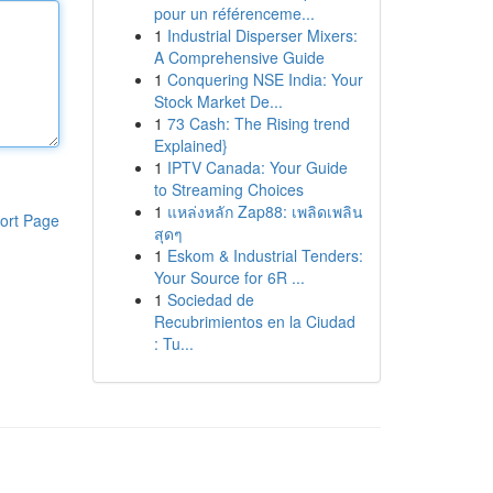
pour un référenceme...
1
Industrial Disperser Mixers:
A Comprehensive Guide
1
Conquering NSE India: Your
Stock Market De...
1
73 Cash: The Rising trend
Explained}
1
IPTV Canada: Your Guide
to Streaming Choices
1
แหล่งหลัก Zap88: เพลิดเพลิน
ort Page
สุดๆ
1
Eskom & Industrial Tenders:
Your Source for 6R ...
1
Sociedad de
Recubrimientos en la Ciudad
: Tu...