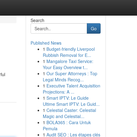
Search
Go
Published News
1
Budget-friendly Liverpool
Rubbish Removal for E...
1
Mangalore Taxi Service:
Your Easy Overview t...
1
Our Super Attorneys : Top
ful
Legal Minds Recog...
1
Executive Talent Acquisition
Projections: A ...
1
Smart IPTV: Le Guide
Ultime Smart IPTV: Le Guid...
1
Celestial Caster: Celestial
Magic and Celestial...
1
BOLA365 : Cara Untuk
Pemula
1
Audit SEO : Les étapes clés