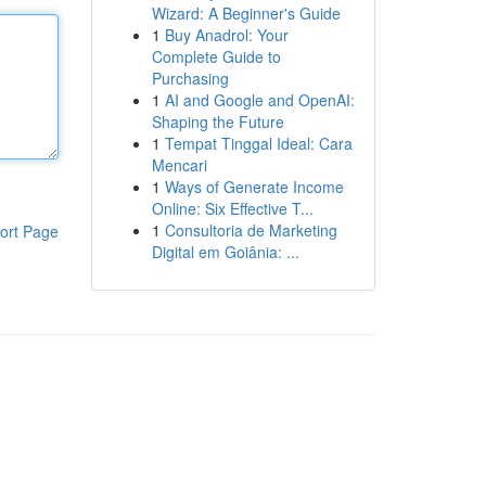
Wizard: A Beginner's Guide
1
Buy Anadrol: Your
Complete Guide to
Purchasing
1
AI and Google and OpenAI:
Shaping the Future
1
Tempat Tinggal Ideal: Cara
Mencari
1
Ways of Generate Income
Online: Six Effective T...
1
Consultoria de Marketing
ort Page
Digital em Goiânia: ...