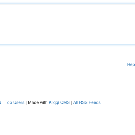
Rep
d
|
Top Users
| Made with
Kliqqi CMS
|
All RSS Feeds