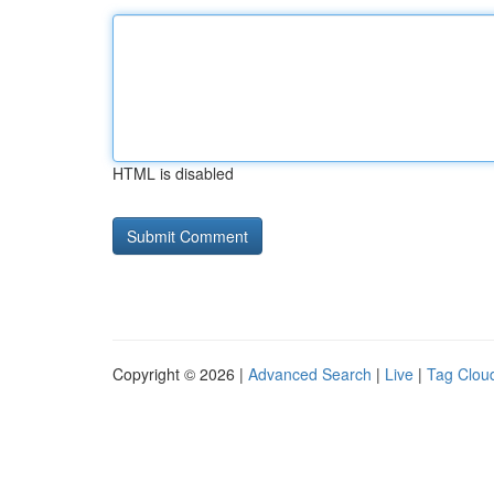
HTML is disabled
Copyright © 2026 |
Advanced Search
|
Live
|
Tag Clou