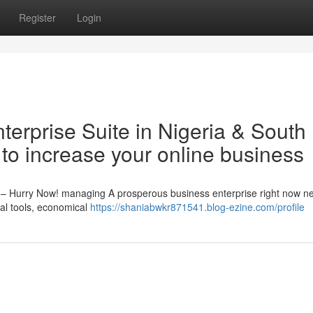
Register
Login
nterprise Suite in Nigeria & South
 to increase your online business
th – Hurry Now! managing A prosperous business enterprise right now n
eal tools, economical
https://shaniabwkr871541.blog-ezine.com/profile