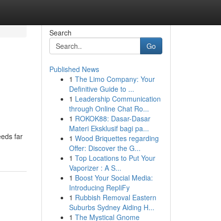
Search
Go
Published News
1
The Limo Company: Your
Definitive Guide to ...
1
Leadership Communication
through Online Chat Ro...
1
ROKOK88: Dasar-Dasar
Materi Eksklusif bagi pa...
eeds far
1
Wood Briquettes regarding
Offer: Discover the G...
1
Top Locations to Put Your
Vaporizer : A S...
1
Boost Your Social Media:
Introducing RepliFy
1
Rubbish Removal Eastern
Suburbs Sydney Aiding H...
1
The Mystical Gnome