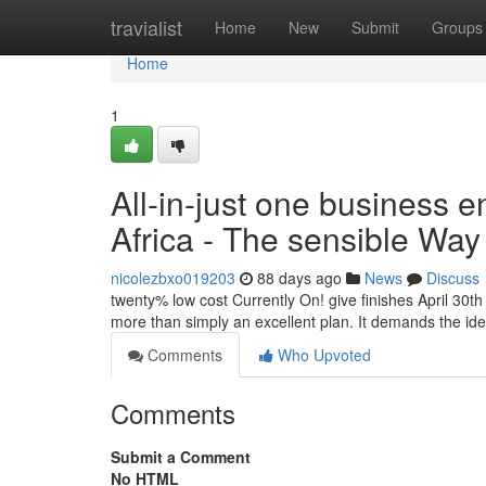
Home
travialist
Home
New
Submit
Groups
Home
1
All-in-just one business e
Africa - The sensible Way
nicolezbxo019203
88 days ago
News
Discuss
twenty% low cost Currently On! give finishes April 30
more than simply an excellent plan. It demands the id
Comments
Who Upvoted
Comments
Submit a Comment
No HTML