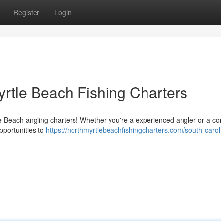
Register
Login
Myrtle Beach Fishing Charters
tle Beach angling charters! Whether you're a experienced angler or a c
pportunities to
https://northmyrtlebeachfishingcharters.com/south-carol