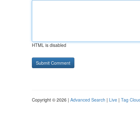
HTML is disabled
Copyright © 2026 |
Advanced Search
|
Live
|
Tag Clou