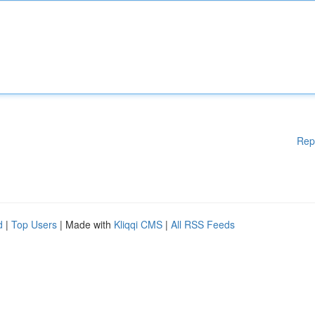
Rep
d
|
Top Users
| Made with
Kliqqi CMS
|
All RSS Feeds