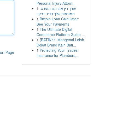
Personal Injury Attorn...
1
עורך דין אברהם הופרט:
המומחה שלך בדיני נזיקין
1
Bitcoin Loan Calculator:
See Your Payments
1
The Ultimate Digital
Commerce Platform Guide ...
1
{BATIK77: Mengenal Lebih
Dekat Brand Kain Bati...
1
Protecting Your Trades:
ort Page
Insurance for Plumbers,...