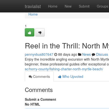
Home
travialist
Home
New
Submit
Groups
Home
1
Reel in the Thrill: North 
pennyvbus807647
88 days ago
News
Discuss
Enjoy the incredible angling excursion with North Myr
beginner, these professional guides offer exceptional o
sc/horry-county/fishing-charter-north-myrtle-beach/
Comments
Who Upvoted
Comments
Submit a Comment
No HTML