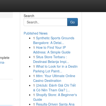
Search
Go
Published News
1
Synthetic Sports Grounds
Bangalore: A Detai...
1
How to Find Your IP
Address: A Simple Guide
1
Situs Store Terbaru :
omplete
Destinasi Belanja Impi...
ina-
1
What to Look for in a Destin
Parking Lot Painti...
1
88m: Your Ultimate Online
Casino Destination
1
{24club: Đánh Giá Chi Tiết
& Có Nên Tham Gia? |...
1
Shopify Store: A Beginner's
Guide
1
Results-Driven Santa Ana