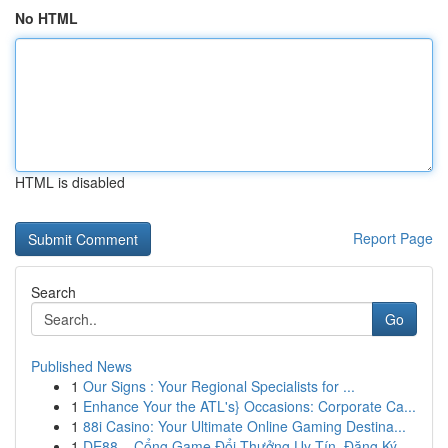
No HTML
HTML is disabled
Report Page
Search
Go
Published News
1
Our Signs : Your Regional Specialists for ...
1
Enhance Your the ATL's} Occasions: Corporate Ca...
1
88i Casino: Your Ultimate Online Gaming Destina...
1
DE88 – Cổng Game Đổi Thưởng Uy Tín, Đăng Ký