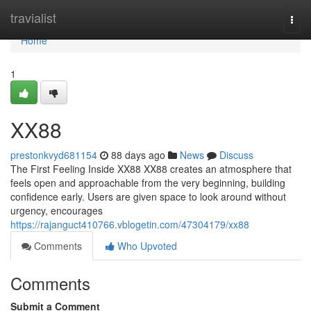
Home
travialist
Togg
navi
Home
1
XX88
prestonkvyd681154
88 days ago
News
Discuss
The First Feeling Inside XX88 XX88 creates an atmosphere that
feels open and approachable from the very beginning, building
confidence early. Users are given space to look around without
urgency, encourages
https://rajanguct410766.vblogetin.com/47304179/xx88
Comments
Who Upvoted
Comments
Submit a Comment