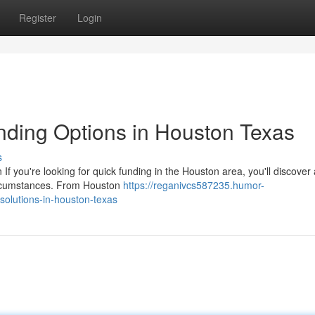
Register
Login
nding Options in Houston Texas
s
If you're looking for quick funding in the Houston area, you'll discover
circumstances. From Houston
https://reganivcs587235.humor-
solutions-in-houston-texas