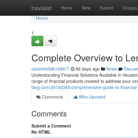
Home
travialist
Home
New
Submit
Groups
Home
1
Complete Overview to Le
caoimhetblk149977
86 days ago
News
Discus
Understanding Financial Solutions Available in Houston 
range of financial products created to address your 
blog.com/39740385/comprehensive-guide-to-financial-
Comments
Who Upvoted
Comments
Submit a Comment
No HTML