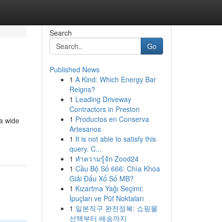
Search
Go
Published News
1
A Kind: Which Energy Bar
Reigns?
1
Leading Driveway
Contractors in Preston
1
Productos en Conserva
 a wide
Artesanos
1
It is not able to satisfy this
query. C...
1
ทำความรู้จัก Zood24
1
Cầu Bộ Số 666: Chìa Khóa
Giải Đấu Xổ Số MB?
1
Kızartma Yağı Seçimi:
İpuçları ve Püf Noktaları
1
일본직구 완전정복: 쇼핑몰
선택부터 배송까지