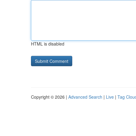
HTML is disabled
Copyright © 2026 |
Advanced Search
|
Live
|
Tag Clou