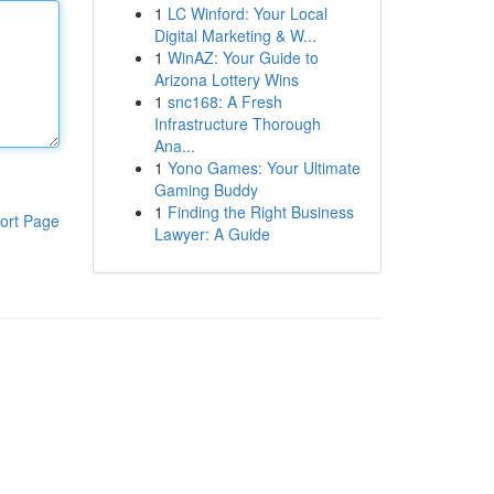
1
LC Winford: Your Local
Digital Marketing & W...
1
WinAZ: Your Guide to
Arizona Lottery Wins
1
snc168: A Fresh
Infrastructure Thorough
Ana...
1
Yono Games: Your Ultimate
Gaming Buddy
1
Finding the Right Business
ort Page
Lawyer: A Guide