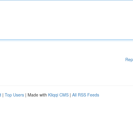
Rep
d
|
Top Users
| Made with
Kliqqi CMS
|
All RSS Feeds