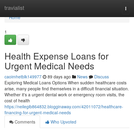
Home
travialist
Togg
navi
Home
1
Health Expense Loans for
Urgent Medical Needs
caoimhetblk149977
89 days ago
News
Discuss
Exploring Medical Loans Options When sudden healthcare costs
arise, many people find themselves in a difficult financial situation.
Whether it's a urgent dental work or emergency room visits, the
cost of health
https://neilegib864832.blogginaway.com/42011072/healthcare-
financing-for-urgent-medical-needs
Comments
Who Upvoted