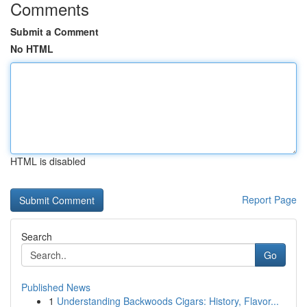
Comments
Submit a Comment
No HTML
HTML is disabled
Report Page
Search
Go
Published News
1
Understanding Backwoods Cigars: History, Flavor...