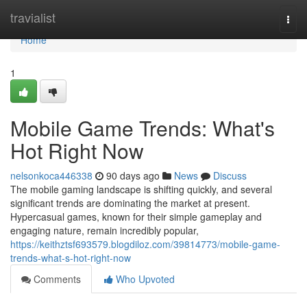
Home
travialist
Togg
navi
Home
1
Mobile Game Trends: What's
Hot Right Now
nelsonkoca446338
90 days ago
News
Discuss
The mobile gaming landscape is shifting quickly, and several
significant trends are dominating the market at present.
Hypercasual games, known for their simple gameplay and
engaging nature, remain incredibly popular,
https://keithztsf693579.blogdiloz.com/39814773/mobile-game-
trends-what-s-hot-right-now
Comments
Who Upvoted