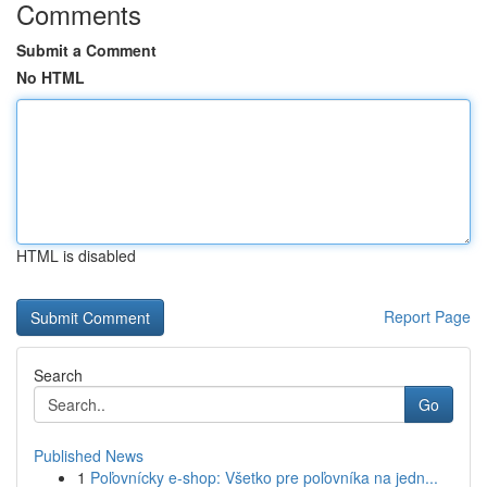
Comments
Submit a Comment
No HTML
HTML is disabled
Report Page
Search
Go
Published News
1
Poľovnícky e-shop: Všetko pre poľovníka na jedn...