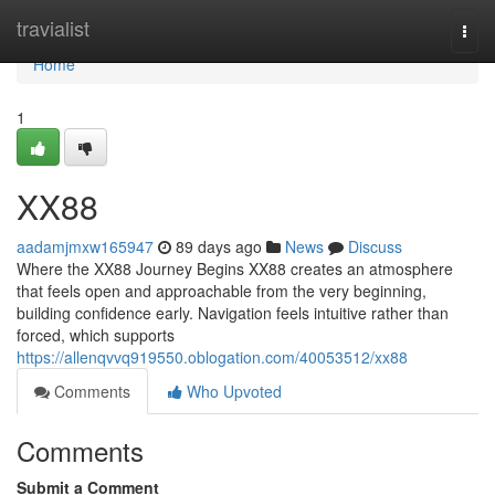
Home
travialist
Togg
navi
Home
1
XX88
aadamjmxw165947
89 days ago
News
Discuss
Where the XX88 Journey Begins XX88 creates an atmosphere
that feels open and approachable from the very beginning,
building confidence early. Navigation feels intuitive rather than
forced, which supports
https://allenqvvq919550.oblogation.com/40053512/xx88
Comments
Who Upvoted
Comments
Submit a Comment