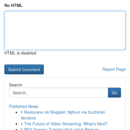
No HTML
HTML is disabled
Report Page
Search
Go
Published News
1
Restorane në Shqipëri: Njihuni me Kuzhinën
Vendore
1
The Future of Video Streaming: What's Next?
1
PKV Games: Tutorial Utuh untuk Pemula