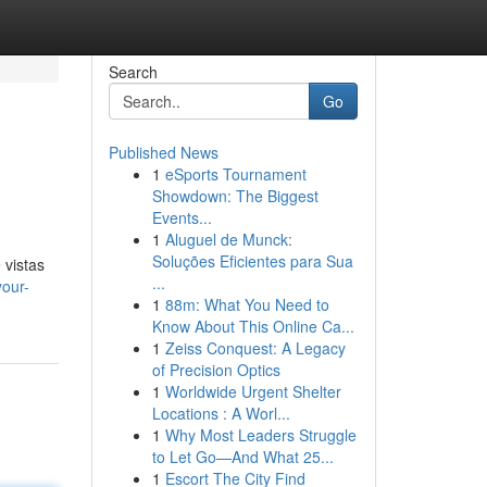
Search
Go
Published News
1
eSports Tournament
Showdown: The Biggest
Events...
1
Aluguel de Munck:
Soluções Eficientes para Sua
 vistas
...
our-
1
88m: What You Need to
Know About This Online Ca...
1
Zeiss Conquest: A Legacy
of Precision Optics
1
Worldwide Urgent Shelter
Locations : A Worl...
1
Why Most Leaders Struggle
to Let Go—And What 25...
1
Escort The City Find