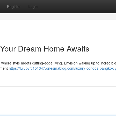
Register
Login
 Your Dream Home Awaits
 where style meets cutting-edge living. Envision waking up to incredible
onment
https://lulupvrc151347.onesmablog.com/luxury-condos-bangkok-y