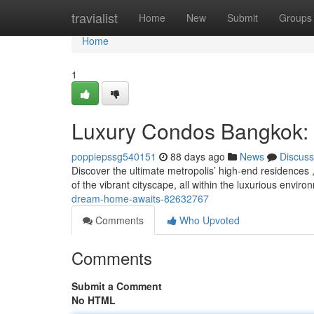
Home
travialist
Home
New
Submit
Groups
Home
1
Luxury Condos Bangkok:
poppiepssg540151
88 days ago
News
Discuss
Discover the ultimate metropolis’ high-end residences ,
of the vibrant cityscape, all within the luxurious envir
dream-home-awaits-82632767
Comments
Who Upvoted
Comments
Submit a Comment
No HTML