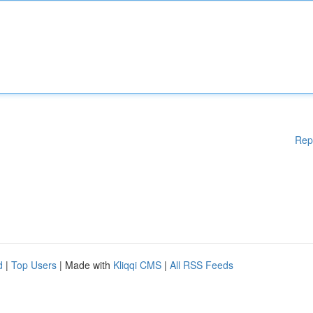
Rep
d
|
Top Users
| Made with
Kliqqi CMS
|
All RSS Feeds