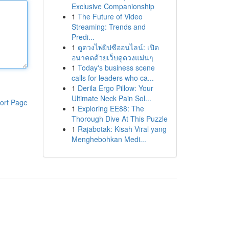
Exclusive Companionship
1
The Future of Video
Streaming: Trends and
Predi...
1
ดูดวงไพ่ยิปซีออนไลน์: เปิด
อนาคตด้วยเว็บดูดวงแม่นๆ
1
Today's business scene
calls for leaders who ca...
1
Derila Ergo Pillow: Your
Ultimate Neck Pain Sol...
ort Page
1
Exploring EE88: The
Thorough Dive At This Puzzle
1
Rajabotak: Kisah Viral yang
Menghebohkan Medi...