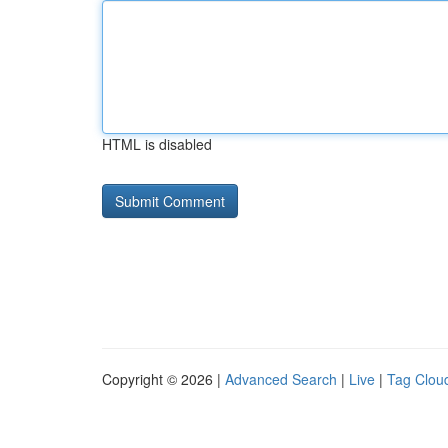
HTML is disabled
Copyright © 2026 |
Advanced Search
|
Live
|
Tag Clou