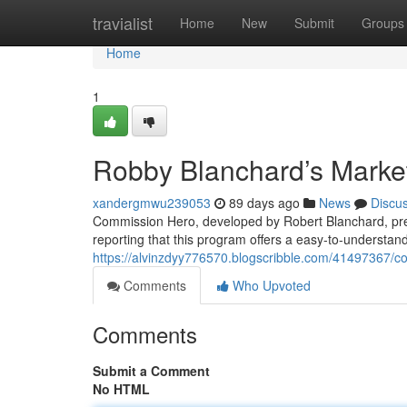
Home
travialist
Home
New
Submit
Groups
Home
1
Robby Blanchard’s Marke
xandergmwu239053
89 days ago
News
Discu
Commission Hero, developed by Robert Blanchard, pres
reporting that this program offers a easy-to-understan
https://alvinzdyy776570.blogscribble.com/41497367/c
Comments
Who Upvoted
Comments
Submit a Comment
No HTML