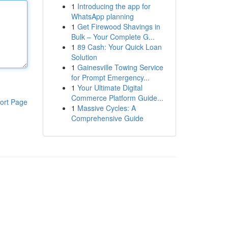
1
Introducing the app for
WhatsApp planning
1
Get Firewood Shavings in
Bulk – Your Complete G...
1
89 Cash: Your Quick Loan
Solution
1
Gainesville Towing Service
for Prompt Emergency...
1
Your Ultimate Digital
Commerce Platform Guide...
ort Page
1
Massive Cycles: A
Comprehensive Guide