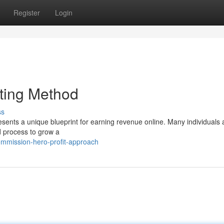
Register
Login
ting Method
ss
ents a unique blueprint for earning revenue online. Many individuals 
d process to grow a
ommission-hero-profit-approach