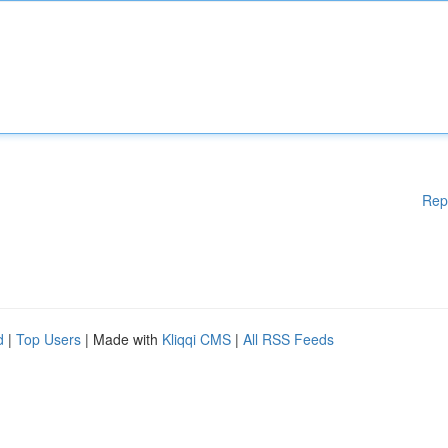
Rep
d
|
Top Users
| Made with
Kliqqi CMS
|
All RSS Feeds