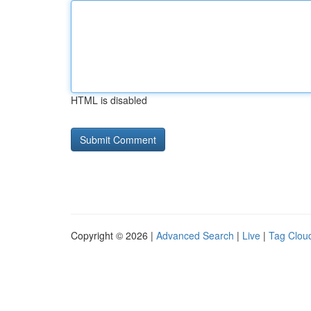
HTML is disabled
Copyright © 2026 |
Advanced Search
|
Live
|
Tag Clou