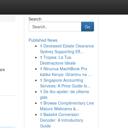
Search
Go
Published News
1
Deceased Estate Clearance
Sydney Supporting Eff...
1
Tropea: La Tua
Destinazione Ideale
1
Ninunua MachiBook Pro
are
katika Kenya: Gharimu na ...
1
Singapore Accounting
Services: A Price Guide fo...
1
De Ibo-speler: de ultieme
gids
1
Browse Complimentary Live
Mature Webcams &...
1
Base64 Conversion
Decoder: A Introductory
Guide