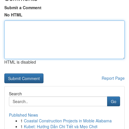
Submit a Comment
No HTML
HTML is disabled
Report Page
Search
Go
Published News
1
Coastal Construction Projects in Moble Alabama
1
Kubet: Hướng Dẫn Chi Tiết và Mẹo Chơi