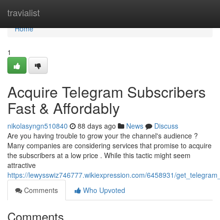
Home
travialist
Home
1
Acquire Telegram Subscribers
Fast & Affordably
nikolasyngn510840
88 days ago
News
Discuss
Are you having trouble to grow your the channel's audience ?
Many companies are considering services that promise to acquire
the subscribers at a low price . While this tactic might seem
attractive
https://lewysswiz746777.wikiexpression.com/6458931/get_telegram_
Comments
Who Upvoted
Comments