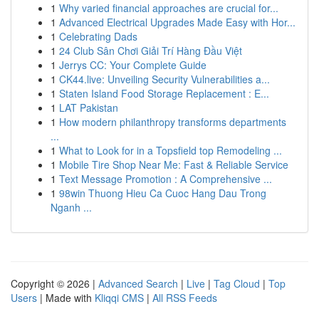
1
Why varied financial approaches are crucial for...
1
Advanced Electrical Upgrades Made Easy with Hor...
1
Celebrating Dads
1
24 Club Sân Chơi Giải Trí Hàng Đầu Việt
1
Jerrys CC: Your Complete Guide
1
CK44.live: Unveiling Security Vulnerabilities a...
1
Staten Island Food Storage Replacement : E...
1
LAT Pakistan
1
How modern philanthropy transforms departments
...
1
What to Look for in a Topsfield top Remodeling ...
1
Mobile Tire Shop Near Me: Fast & Reliable Service
1
Text Message Promotion : A Comprehensive ...
1
98win Thuong Hieu Ca Cuoc Hang Dau Trong
Nganh ...
Copyright © 2026 |
Advanced Search
|
Live
|
Tag Cloud
|
Top
Users
| Made with
Kliqqi CMS
|
All RSS Feeds