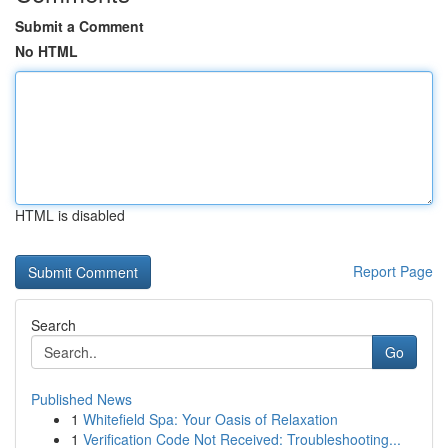
Submit a Comment
No HTML
HTML is disabled
Report Page
Search
Go
Published News
1
Whitefield Spa: Your Oasis of Relaxation
1
Verification Code Not Received: Troubleshooting...