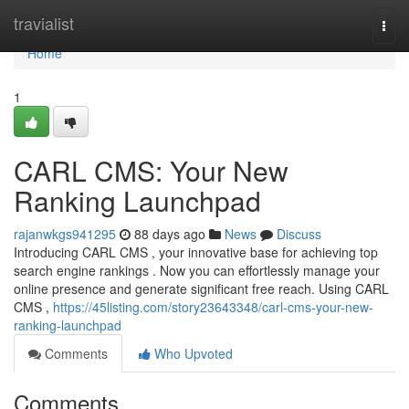
Home
travialist
Togg
navi
Home
1
CARL CMS: Your New
Ranking Launchpad
rajanwkgs941295
88 days ago
News
Discuss
Introducing CARL CMS , your innovative base for achieving top
search engine rankings . Now you can effortlessly manage your
online presence and generate significant free reach. Using CARL
CMS ,
https://45listing.com/story23643348/carl-cms-your-new-
ranking-launchpad
Comments
Who Upvoted
Comments