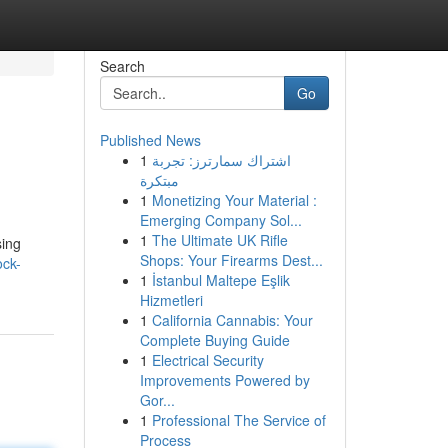
Search
Go
Published News
1
اشتراك سمارترز: تجربة
مبتكرة
1
Monetizing Your Material :
Emerging Company Sol...
1
The Ultimate UK Rifle
sing
Shops: Your Firearms Dest...
ock-
1
İstanbul Maltepe Eşlik
Hizmetleri
1
California Cannabis: Your
Complete Buying Guide
1
Electrical Security
Improvements Powered by
Gor...
1
Professional The Service of
Process