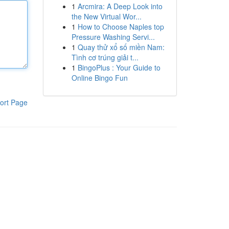
1
Arcmira: A Deep Look into
the New Virtual Wor...
1
How to Choose Naples top
Pressure Washing Servi...
1
Quay thử xổ số miền Nam:
Tình cơ trúng giải t...
1
BingoPlus : Your Guide to
Online Bingo Fun
ort Page