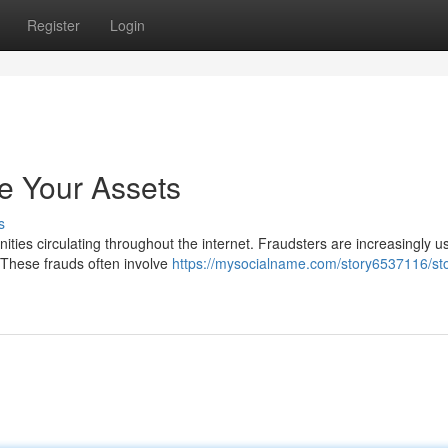
Register
Login
e Your Assets
s
ities circulating throughout the internet. Fraudsters are increasingly u
 These frauds often involve
https://mysocialname.com/story6537116/st