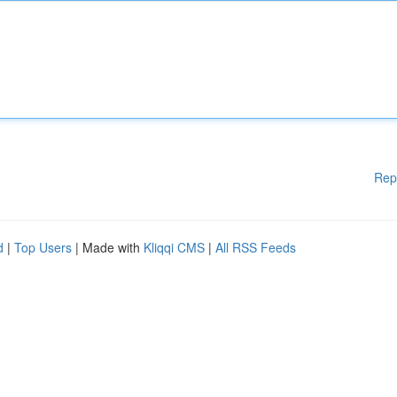
Rep
d
|
Top Users
| Made with
Kliqqi CMS
|
All RSS Feeds