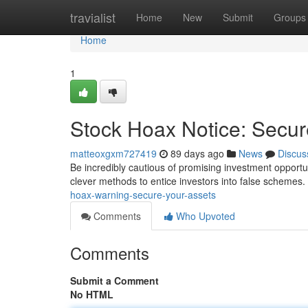
Home
travialist
Home
New
Submit
Groups
Home
1
Stock Hoax Notice: Secur
matteoxgxm727419
89 days ago
News
Discus
Be incredibly cautious of promising investment opportun
clever methods to entice investors into false schemes.
hoax-warning-secure-your-assets
Comments
Who Upvoted
Comments
Submit a Comment
No HTML