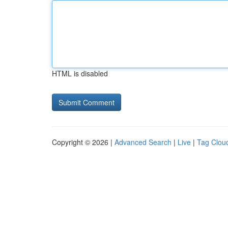
HTML is disabled
Copyright © 2026 |
Advanced Search
|
Live
|
Tag Clou