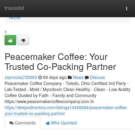
Home
travialist
Togg
navi
Home
1
Peacemaker Coffee: Your
Trusted Co-Packing Partner
zaynozsq725963
89 days ago
News
Discuss
Peacemaker Coffee Company - Toledo, Ohio Certified 3rd Party -
Lab-Tested - Mold / Mycotoxin Clean Healthy - Clean - Low Acidity
Coffee Guided by Faith - Family and Community
https://www.peacemakercoffeecompany.com In
https://deepodirectory.com/listings13499284/peacemaker-coffee-
your-trusted-co-packing-partner
Comments
Who Upvoted