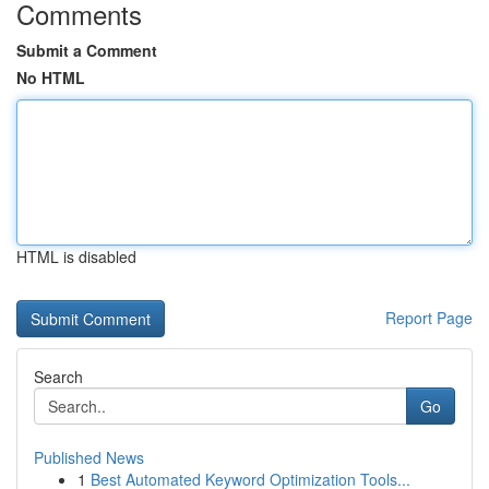
Comments
Submit a Comment
No HTML
HTML is disabled
Report Page
Search
Go
Published News
1
Best Automated Keyword Optimization Tools...