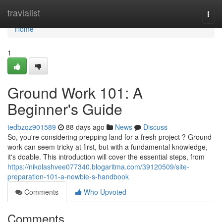
Home
travialist
Togg
navi
Home
1
Ground Work 101: A
Beginner's Guide
tedbzqz901589
88 days ago
News
Discuss
So, you're considering prepping land for a fresh project ? Ground
work can seem tricky at first, but with a fundamental knowledge,
it's doable. This introduction will cover the essential steps, from
https://nikolashvee077340.blogaritma.com/39120509/site-
preparation-101-a-newbie-s-handbook
Comments
Who Upvoted
Comments