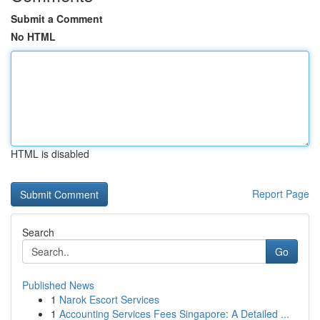
Submit a Comment
No HTML
HTML is disabled
Report Page
Search
Go
Published News
1
Narok Escort Services
1
Accounting Services Fees Singapore: A Detailed ...