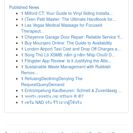
Published News
1
Milford CT: Your Guide to Vinyl Siding Installa...
1
{Teen Patti Master: The Ultimate Handbook for...
1
Las Vegas Medical Massage for Focused
Therapeut...
1
Cheyenne Garage Door Repair: Reliable Service Y...
1
Buy Mounjaro Online: The Guide to Availability
1
London Airport Taxi Cost and Drop Off Charges a...
1
Song Thủ Lô XSMB: nắm g nắm Nhịp Chuỗi D...
1
Flingster App Review: Is it Justifying the Atte...
1
Sustainable Waste Management with Rubbish
Remov...
1
RefusingDecliningDenying The
RequestQueryDemand
1
Entrümpelung Kaufbeuren: Schnell & Zuverlässig ...
1
অনলাইন কেনাকাটার সেরা সাইটগুলো কী কী?
1
เซรั่ม NAD จริง รีวิวจากผู้ใช้จริง