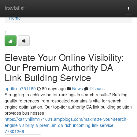
Home
travialist
Togg
navi
Home
1
Elevate Your Online Visibility:
Our Premium Authority DA
Link Building Service
aprilbxfa751169
89 days ago
News
Discuss
Struggling to achieve better rankings in search results? Building
quality references from respected domains is vital for search
engine optimization. Our top-tier authority DA link building solution
provides businesses
https://kaitlynllhm171601.ampblogs.com/maximize-your-search-
engine-visibility-a-premium-da-rich-incoming-link-service-
77801268