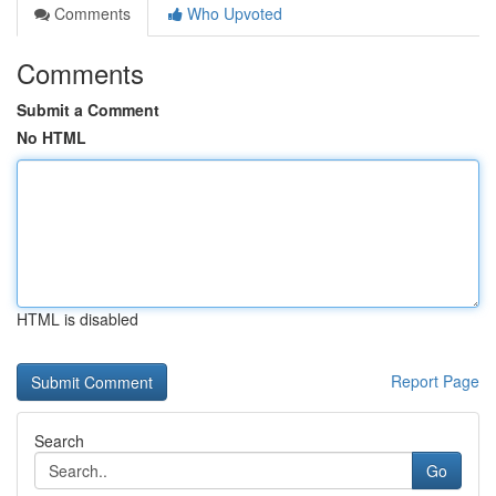
Comments
Who Upvoted
Comments
Submit a Comment
No HTML
HTML is disabled
Report Page
Search
Go