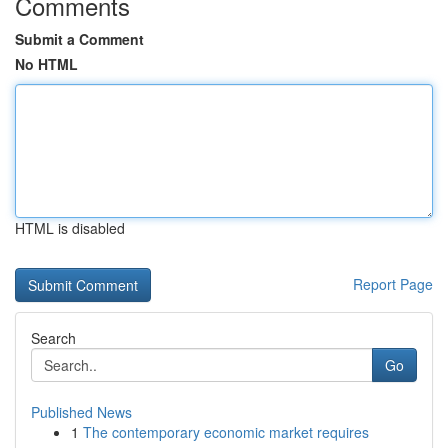
Comments
Submit a Comment
No HTML
HTML is disabled
Report Page
Search
Go
Published News
1
The contemporary economic market requires