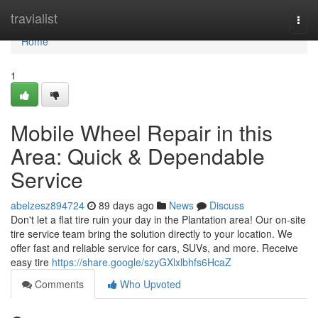
Home
travialist
Togg
navi
Home
1
Mobile Wheel Repair in this
Area: Quick & Dependable
Service
abelzesz894724
89 days ago
News
Discuss
Don't let a flat tire ruin your day in the Plantation area! Our on-site
tire service team bring the solution directly to your location. We
offer fast and reliable service for cars, SUVs, and more. Receive
easy tire
https://share.google/szyGXlxlbhfs6HcaZ
Comments
Who Upvoted