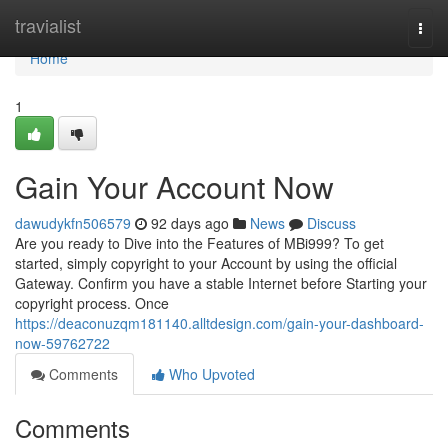
Home
travialist
Togg
navi
Home
1
Gain Your Account Now
dawudykfn506579
92 days ago
News
Discuss
Are you ready to Dive into the Features of MBi999? To get
started, simply copyright to your Account by using the official
Gateway. Confirm you have a stable Internet before Starting your
copyright process. Once
https://deaconuzqm181140.alltdesign.com/gain-your-dashboard-
now-59762722
Comments
Who Upvoted
Comments