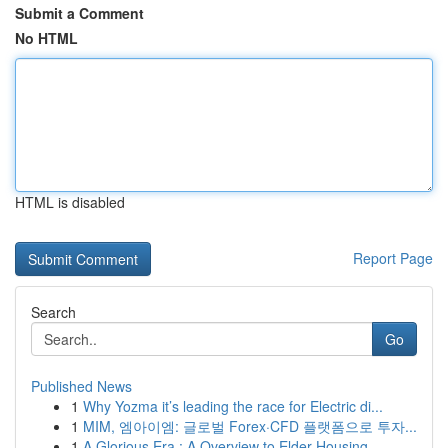
Submit a Comment
No HTML
HTML is disabled
Report Page
Search
Go
Published News
1
Why Yozma it’s leading the race for Electric di...
1
MIM, 엠아이엠: 글로벌 Forex·CFD 플랫폼으로 투자...
1
A Glorious Era : A Overview to Elder Housing