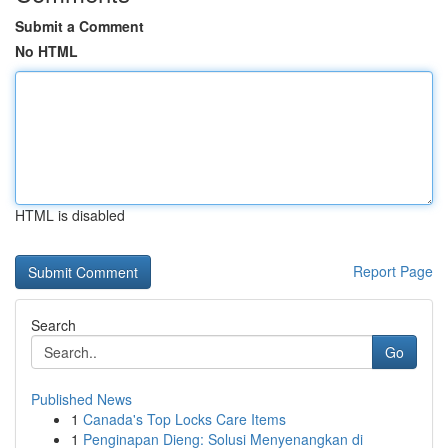
Submit a Comment
No HTML
HTML is disabled
Report Page
Search
Go
Published News
1
Canada's Top Locks Care Items
1
Penginapan Dieng: Solusi Menyenangkan di