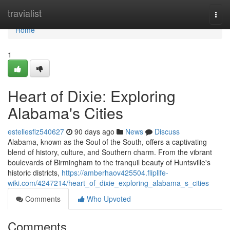
Home
travialist
Togg
navi
Home
1
Heart of Dixie: Exploring
Alabama's Cities
estellesfiz540627
90 days ago
News
Discuss
Alabama, known as the Soul of the South, offers a captivating
blend of history, culture, and Southern charm. From the vibrant
boulevards of Birmingham to the tranquil beauty of Huntsville's
historic districts,
https://amberhaov425504.fliplife-
wiki.com/4247214/heart_of_dixie_exploring_alabama_s_cities
Comments
Who Upvoted
Comments