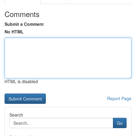
Comments
Submit a Comment
No HTML
HTML is disabled
Report Page
Search
Go