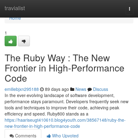
Home
travialist
Togg
navi
Home
1
The Ruby Way : The New
Frontier in High-Performance
Code
emiliebjxn295188
89 days ago
News
Discuss
In the ever-evolving landscape of software development,
performance stays paramount. Developers frequently seek new
tools and techniques to improve their code, achieving peak
efficiency and speed. Ruby800 stands as a
https://haariseugt410610.blog4youth.com/38567148/ruby-the-
new-frontier-in-high-performance-code
Comments
Who Upvoted