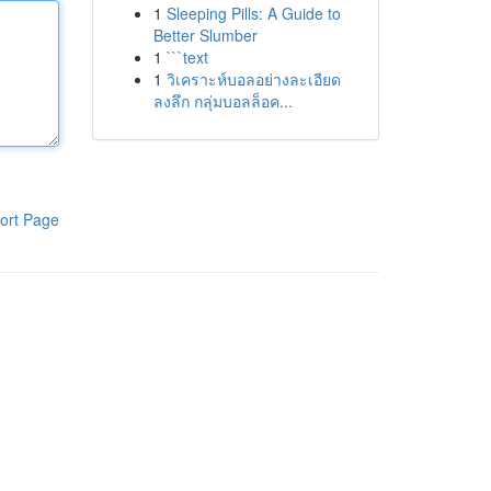
1
Sleeping Pills: A Guide to
Better Slumber
1
```text
1
วิเคราะห์บอลอย่างละเอียด
ลงลึก กลุ่มบอลล็อค...
ort Page