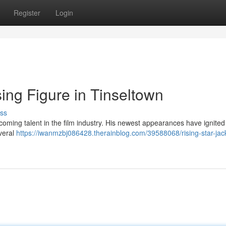
Register
Login
ing Figure in Tinseltown
ss
coming talent in the film industry. His newest appearances have ignited
everal
https://iwanmzbj086428.therainblog.com/39588068/rising-star-jac