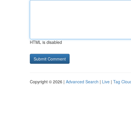
HTML is disabled
Copyright © 2026 |
Advanced Search
|
Live
|
Tag Clou