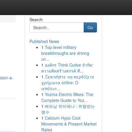
Search
Go
Published News
1
Top-level military
breakthroughs are driving
un...
1
องค์กร Think Cutive จำกัด:
ความคิดสร้างสรรค์ ที...
1
Ξεκινήστε να κερδίζετε
kson-a-
χρήματα online: Ο
απόλυτ...
1
Yozma Electric Bikes: The
Complete Guide to Yoz...
1
베트남 하이에나 : 위협받는
맹수
1
Calcium Hypo Cost
Movements & Present Market
Rates