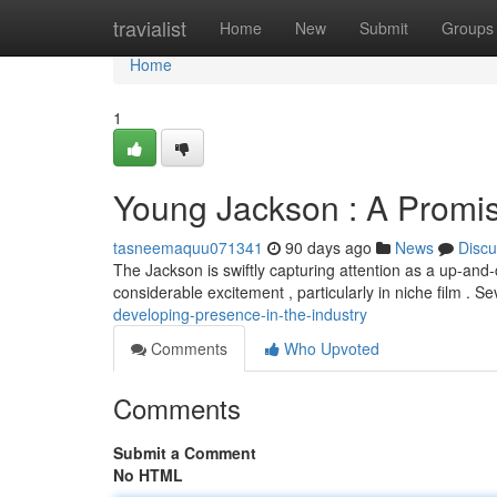
Home
travialist
Home
New
Submit
Groups
Home
1
Young Jackson : A Promis
tasneemaquu071341
90 days ago
News
Discu
The Jackson is swiftly capturing attention as a up-and-
considerable excitement , particularly in niche film . S
developing-presence-in-the-industry
Comments
Who Upvoted
Comments
Submit a Comment
No HTML