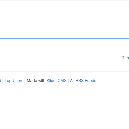
Rep
d
|
Top Users
| Made with
Kliqqi CMS
|
All RSS Feeds