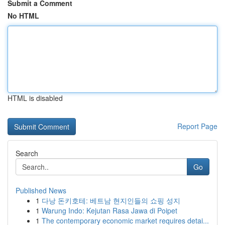
Submit a Comment
No HTML
HTML is disabled
Report Page
Search
Go
Published News
1
다낭 돈키호테: 베트남 현지인들의 쇼핑 성지
1
Warung Indo: Kejutan Rasa Jawa di Poipet
1
The contemporary economic market requires detai...