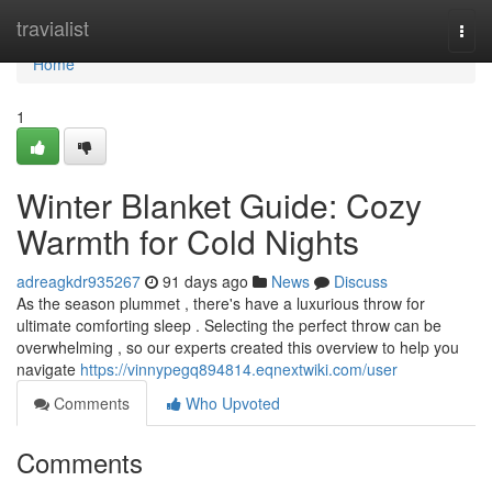
Home
travialist
Togg
navi
Home
1
Winter Blanket Guide: Cozy
Warmth for Cold Nights
adreagkdr935267
91 days ago
News
Discuss
As the season plummet , there's have a luxurious throw for
ultimate comforting sleep . Selecting the perfect throw can be
overwhelming , so our experts created this overview to help you
navigate
https://vinnypegq894814.eqnextwiki.com/user
Comments
Who Upvoted
Comments