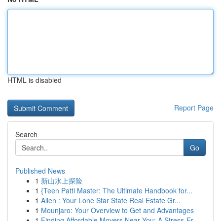
HTML is disabled
Report Page
Search
Go
Published News
1
新山水上探险
1
{Teen Patti Master: The Ultimate Handbook for...
1
Allen : Your Lone Star State Real Estate Gr...
1
Mounjaro: Your Overview to Get and Advantages
1
Finding Affordable Movers Near You: A Stress-Fr...