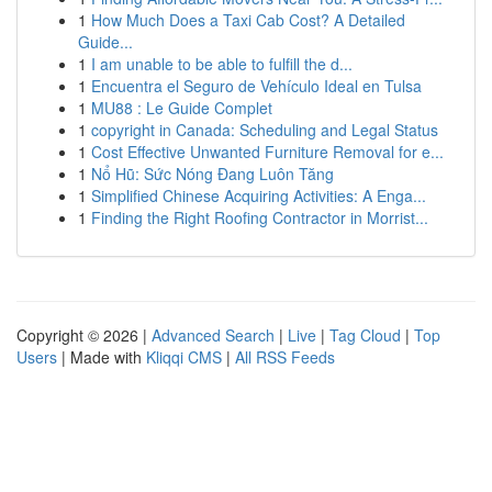
1
How Much Does a Taxi Cab Cost? A Detailed
Guide...
1
I am unable to be able to fulfill the d...
1
Encuentra el Seguro de Vehículo Ideal en Tulsa
1
MU88 : Le Guide Complet
1
copyright in Canada: Scheduling and Legal Status
1
Cost Effective Unwanted Furniture Removal for e...
1
Nổ Hũ: Sức Nóng Đang Luôn Tăng
1
Simplified Chinese Acquiring Activities: A Enga...
1
Finding the Right Roofing Contractor in Morrist...
Copyright © 2026 |
Advanced Search
|
Live
|
Tag Cloud
|
Top
Users
| Made with
Kliqqi CMS
|
All RSS Feeds