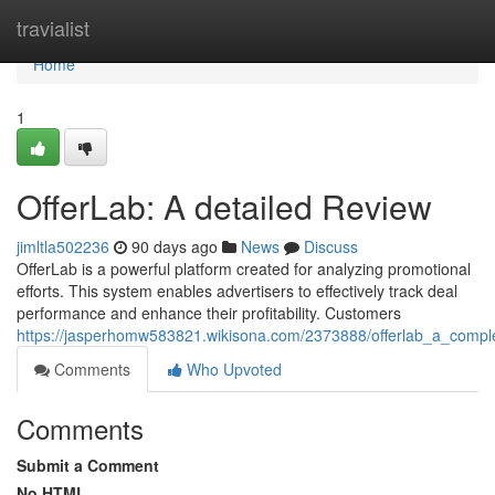
Home
travialist
Home
1
OfferLab: A detailed Review
jimltla502236
90 days ago
News
Discuss
OfferLab is a powerful platform created for analyzing promotional
efforts. This system enables advertisers to effectively track deal
performance and enhance their profitability. Customers
https://jasperhomw583821.wikisona.com/2373888/offerlab_a_compl
Comments
Who Upvoted
Comments
Submit a Comment
No HTML