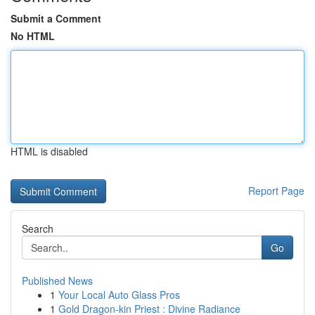
Submit a Comment
No HTML
HTML is disabled
Report Page
Search
Go
Published News
1
Your Local Auto Glass Pros
1
Gold Dragon-kin Priest : Divine Radiance