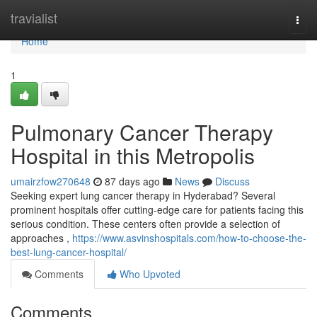
Home
travialist
Togg
navi
Home
1
Pulmonary Cancer Therapy
Hospital in this Metropolis
umairzfow270648
87 days ago
News
Discuss
Seeking expert lung cancer therapy in Hyderabad? Several
prominent hospitals offer cutting-edge care for patients facing this
serious condition. These centers often provide a selection of
approaches ,
https://www.asvinshospitals.com/how-to-choose-the-
best-lung-cancer-hospital/
Comments
Who Upvoted
Comments