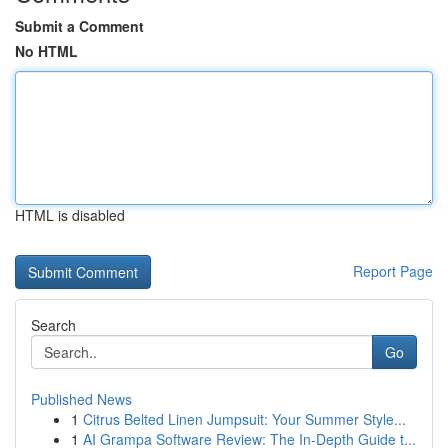
Submit a Comment
No HTML
HTML is disabled
Report Page
Search
Go
Published News
1
Citrus Belted Linen Jumpsuit: Your Summer Style...
1
AI Grampa Software Review: The In-Depth Guide t...