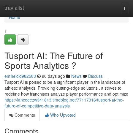
Home
travialist
Togg
navi
Home
1
Tusport AI: The Future of
Sports Analytics ?
emilielcld982583
90 days ago
News
Discuss
Tusport AI is poised to be a significant player in the landscape of
athletic analytics. Providing cutting-edge solutions , it strives to
redefine how franchises analyze player performance and optimize
https://lanceeezw341813.timeblog.net/77117316/tusport-ai-the-
future-of-competitive-data-analysis
Comments
Who Upvoted
Comments