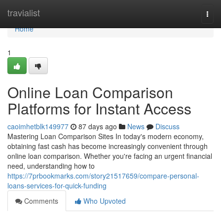
Home
travialist
Togg
navi
Home
1
Online Loan Comparison
Platforms for Instant Access
caoimhetblk149977
87 days ago
News
Discuss
Mastering Loan Comparison Sites In today's modern economy,
obtaining fast cash has become increasingly convenient through
online loan comparison. Whether you're facing an urgent financial
need, understanding how to
https://7prbookmarks.com/story21517659/compare-personal-
loans-services-for-quick-funding
Comments
Who Upvoted