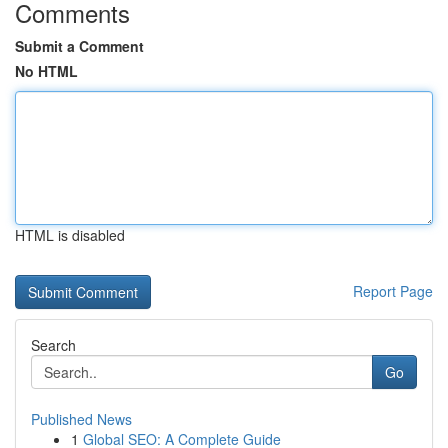
Comments
Submit a Comment
No HTML
HTML is disabled
Report Page
Search
Go
Published News
1
Global SEO: A Complete Guide