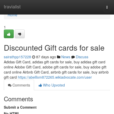
Home
travialist
Togg
navi
Home
1
Discounted Gift cards for sale
sairathpp157228
87 days ago
News
Discuss
Adidas Gift Card, adidas gift cards for sale, buy adidas gift card
online Adobe Gift Card, adobe gift cards for sale, buy adobe gift
card online Airbnb Gift Card, airbnb gift cards for sale, buy airbnb
gift card
https://abelllxm872265.wikiadvocate.com/user
Comments
Who Upvoted
Comments
Submit a Comment
No HTML