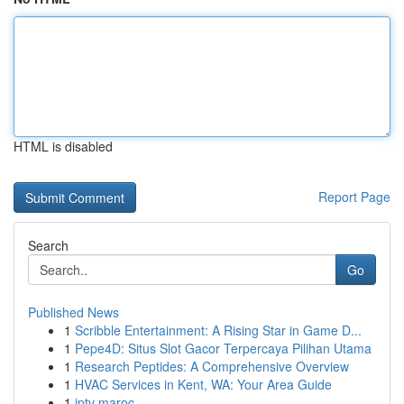
HTML is disabled
Report Page
Search
Go
Published News
1
Scribble Entertainment: A Rising Star in Game D...
1
Pepe4D: Situs Slot Gacor Terpercaya Pilihan Utama
1
Research Peptides: A Comprehensive Overview
1
HVAC Services in Kent, WA: Your Area Guide
1
iptv maroc