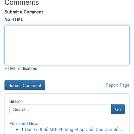
Comments
Submit a Comment
No HTML
HTML is disabled
Report Page
Search
Go
Published News
1
Dàn Lô 6 Số MB: Phương Pháp Chốt Các Con Số ...