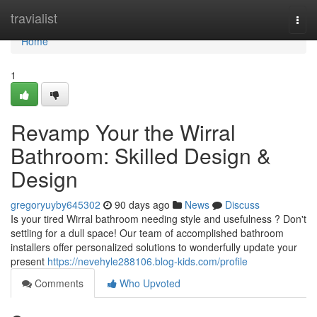
Home
travialist
Togg
navi
Home
1
Revamp Your the Wirral
Bathroom: Skilled Design &
Design
gregoryuyby645302
90 days ago
News
Discuss
Is your tired Wirral bathroom needing style and usefulness ? Don't
settling for a dull space! Our team of accomplished bathroom
installers offer personalized solutions to wonderfully update your
present
https://nevehyle288106.blog-kids.com/profile
Comments
Who Upvoted