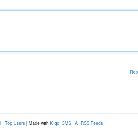
Rep
d
|
Top Users
| Made with
Kliqqi CMS
|
All RSS Feeds