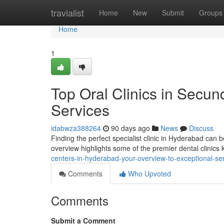
Home
travialist
Home
New
Submit
Groups
Home
1
Top Oral Clinics in Secun
Services
idabwza388264
90 days ago
News
Discuss
Finding the perfect specialist clinic in Hyderabad can be
overview highlights some of the premier dental clinic
centers-in-hyderabad-your-overview-to-exceptional-se
Comments
Who Upvoted
Comments
Submit a Comment