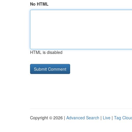
No HTML
HTML is disabled
Copyright © 2026 |
Advanced Search
|
Live
|
Tag Clou