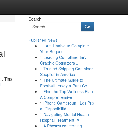
Search
Go
Published News
1
I Am Unable to Complete
al
Your Request
1
Leading Complimentary
Graphic Optimizers ...
1
Trusted Shipping Container
Supplier in America
 . This
1
The Ultimate Guide to
l-
Football Jersey & Pant Co...
1
Find the Top Wellness Plan:
A Comprehensive...
1
iPhone Cameroun : Les Prix
et Disponibilité
1
Navigating Mental Health
Hospital Treatment: A ...
1
A Physics concerning