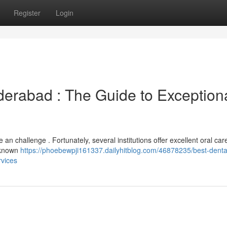
Register
Login
derabad : The Guide to Exception
 an challenge . Fortunately, several institutions offer excellent oral care
s known
https://phoebewpji161337.dailyhitblog.com/46878235/best-denta
rvices