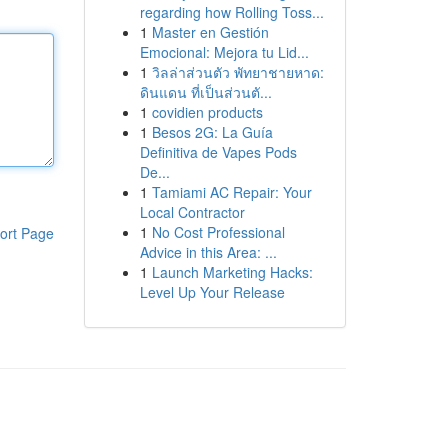
regarding how Rolling Toss...
1
Master en Gestión
Emocional: Mejora tu Lid...
1
วิลล่าส่วนตัว พัทยาชายหาด:
ดินแดน ที่เป็นส่วนตั...
1
covidien products
1
Besos 2G: La Guía
Definitiva de Vapes Pods
De...
1
Tamiami AC Repair: Your
Local Contractor
1
No Cost Professional
ort Page
Advice in this Area: ...
1
Launch Marketing Hacks:
Level Up Your Release