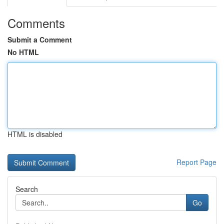
Comments
Submit a Comment
No HTML
HTML is disabled
Report Page
Search
Go