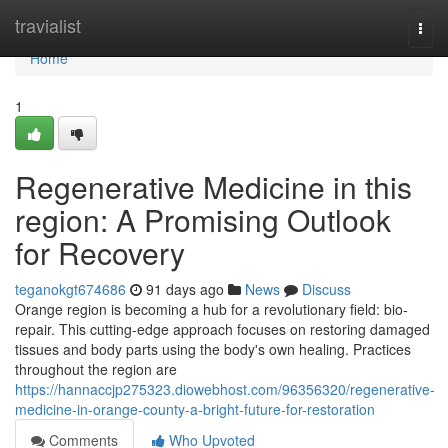
Home
travialist
Togg
navi
Home
1
Regenerative Medicine in this
region: A Promising Outlook
for Recovery
teganokgt674686
91 days ago
News
Discuss
Orange region is becoming a hub for a revolutionary field: bio-
repair. This cutting-edge approach focuses on restoring damaged
tissues and body parts using the body's own healing. Practices
throughout the region are
https://hannaccjp275323.diowebhost.com/96356320/regenerative-
medicine-in-orange-county-a-bright-future-for-restoration
Comments
Who Upvoted