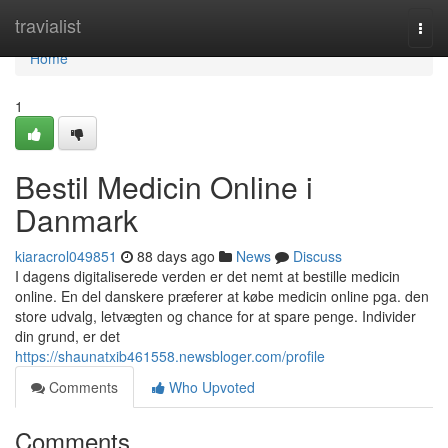
Home
travialist
Togg
navi
Home
1
Bestil Medicin Online i
Danmark
kiaracrol049851
88 days ago
News
Discuss
I dagens digitaliserede verden er det nemt at bestille medicin
online. En del danskere præferer at købe medicin online pga. den
store udvalg, letvægten og chance for at spare penge. Individer
din grund, er det
https://shaunatxib461558.newsbloger.com/profile
Comments
Who Upvoted
Comments