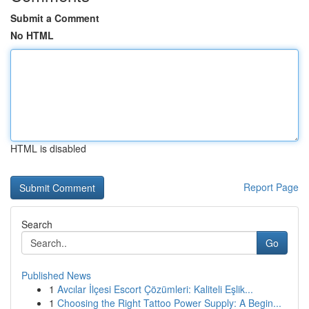
Submit a Comment
No HTML
HTML is disabled
Report Page
Search
Go
Published News
1
Avcılar İlçesi Escort Çözümleri: Kaliteli Eşlik...
1
Choosing the Right Tattoo Power Supply: A Begin...