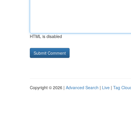
HTML is disabled
Copyright © 2026 |
Advanced Search
|
Live
|
Tag Clou