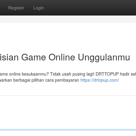
Register
Login
sian Game Online Unggulanmu
game online kesukaanmu? Tidak usah pusing lagi! DRTTOPUP hadir se
arkan berbagai pilihan cara pembayaran
https://drtopup.com/