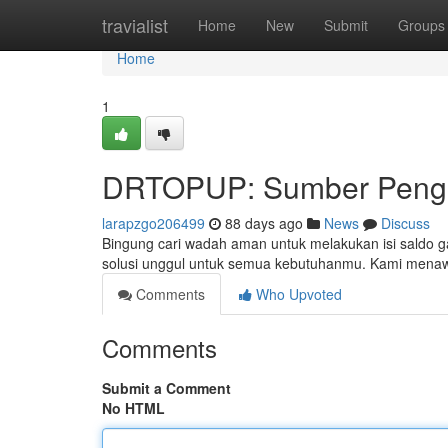
Home
travialist
Home
New
Submit
Groups
Home
1
DRTOPUP: Sumber Pengi
larapzgo206499
88 days ago
News
Discuss
Bingung cari wadah aman untuk melakukan isi saldo 
solusi unggul untuk semua kebutuhanmu. Kami menaw
Comments
Who Upvoted
Comments
Submit a Comment
No HTML