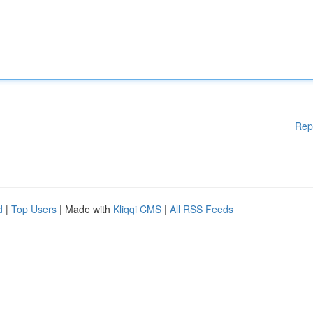
Rep
d
|
Top Users
| Made with
Kliqqi CMS
|
All RSS Feeds