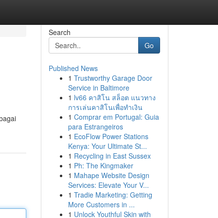
Search
Go
Published News
1
Trustworthy Garage Door
Service in Baltimore
1
lv66 คาสิโน สล็อต แนวทาง
การเล่นคาสิโนเพื่อทำเงิน
1
Comprar em Portugal: Guia
bagai
para Estrangeiros
1
EcoFlow Power Stations
Kenya: Your Ultimate St...
1
Recycling in East Sussex
1
Ph: The Kingmaker
1
Mahape Website Design
Services: Elevate Your V...
1
Tradie Marketing: Getting
More Customers in ...
1
Unlock Youthful Skin with