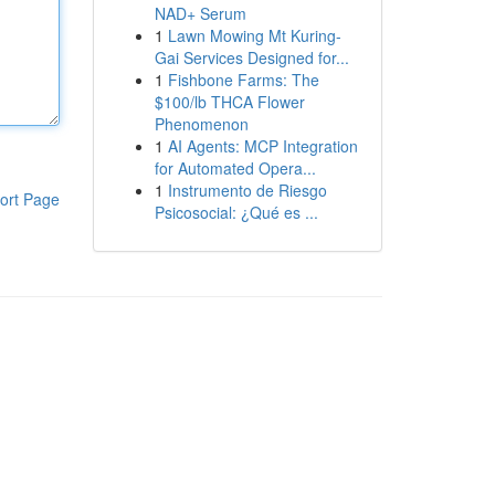
NAD+ Serum
1
Lawn Mowing Mt Kuring-
Gai Services Designed for...
1
Fishbone Farms: The
$100/lb THCA Flower
Phenomenon
1
AI Agents: MCP Integration
for Automated Opera...
1
Instrumento de Riesgo
ort Page
Psicosocial: ¿Qué es ...