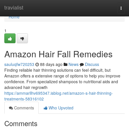
Home
travialist
Togg
navi
Home
1
Amazon Hair Fall Remedies
sauluqfw720253
88 days ago
News
Discuss
Finding reliable hair thinning solutions can feel difficult, but
Amazon offers a extensive range of options to help you improve
confidence. From specialized shampoos to nutritional aids and
advanced hair regrowth
https://ammarllhv695347.isblog.net/amazon-s-hair-thinning-
treatments-58316102
Comments
Who Upvoted
Comments