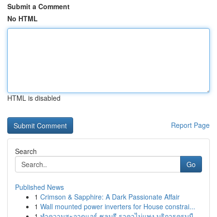
Submit a Comment
No HTML
HTML is disabled
Report Page
Search
Go
Published News
1
Crimson & Sapphire: A Dark Passionate Affair
1
Wall mounted power inverters for House constrai...
1
ทำความสะอาดแอร์ ชลบุรี ราคาไม่แพง บริการครบมื...