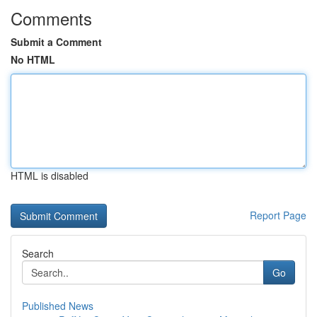
Comments
Submit a Comment
No HTML
HTML is disabled
Report Page
Search
Go
Published News