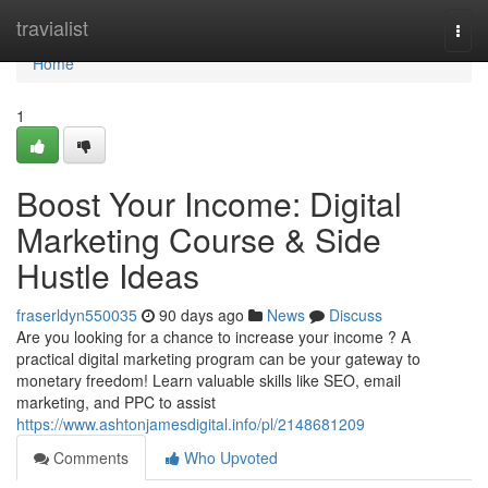
Home
travialist
Togg
navi
Home
1
Boost Your Income: Digital
Marketing Course & Side
Hustle Ideas
fraserldyn550035
90 days ago
News
Discuss
Are you looking for a chance to increase your income ? A
practical digital marketing program can be your gateway to
monetary freedom! Learn valuable skills like SEO, email
marketing, and PPC to assist
https://www.ashtonjamesdigital.info/pl/2148681209
Comments
Who Upvoted