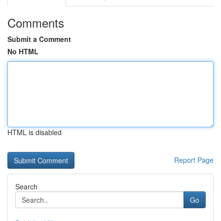
Comments
Submit a Comment
No HTML
HTML is disabled
Report Page
Search
Go