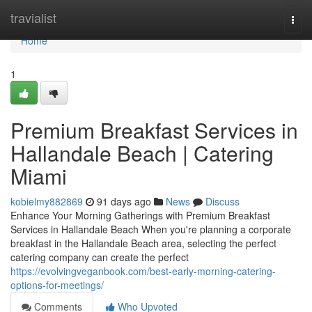
Home
travialist
Togg
navi
Home
1
Premium Breakfast Services in
Hallandale Beach | Catering
Miami
kobielmy882869
91 days ago
News
Discuss
Enhance Your Morning Gatherings with Premium Breakfast
Services in Hallandale Beach When you're planning a corporate
breakfast in the Hallandale Beach area, selecting the perfect
catering company can create the perfect
https://evolvingveganbook.com/best-early-morning-catering-
options-for-meetings/
Comments
Who Upvoted