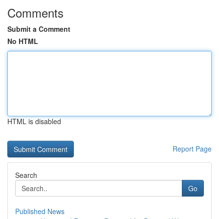
Comments
Submit a Comment
No HTML
HTML is disabled
Report Page
Search
Go
Published News