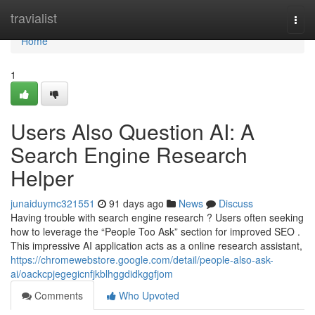
Home
travialist
Togg
navi
Home
1
Users Also Question AI: A
Search Engine Research
Helper
junaiduymc321551
91 days ago
News
Discuss
Having trouble with search engine research ? Users often seeking
how to leverage the “People Too Ask” section for improved SEO .
This impressive AI application acts as a online research assistant,
https://chromewebstore.google.com/detail/people-also-ask-
ai/oackcpjegegicnfjkblhggdidkggfjom
Comments
Who Upvoted