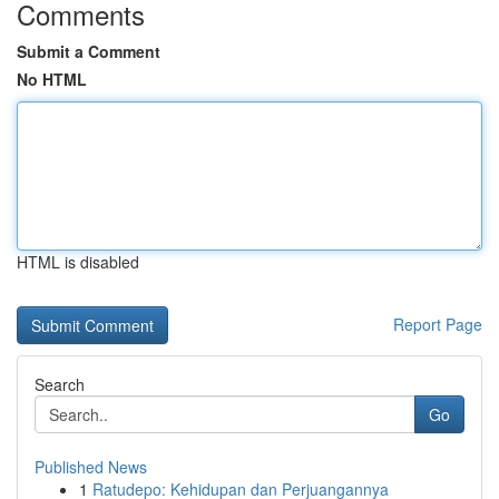
Comments
Submit a Comment
No HTML
HTML is disabled
Report Page
Search
Go
Published News
1
Ratudepo: Kehidupan dan Perjuangannya