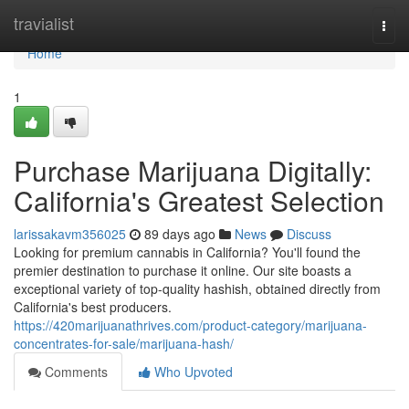
Home
travialist
Togg
navi
Home
1
Purchase Marijuana Digitally:
California's Greatest Selection
larissakavm356025
89 days ago
News
Discuss
Looking for premium cannabis in California? You'll found the
premier destination to purchase it online. Our site boasts a
exceptional variety of top-quality hashish, obtained directly from
California's best producers.
https://420marijuanathrives.com/product-category/marijuana-
concentrates-for-sale/marijuana-hash/
Comments
Who Upvoted