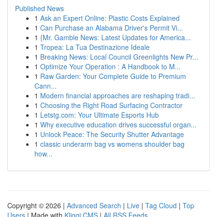
Published News
1
Ask an Expert Online: Plastic Costs Explained
1
Can Purchase an Alabama Driver's Permit Vi...
1
{Mr. Gamble News: Latest Updates for America...
1
Tropea: La Tua Destinazione Ideale
1
Breaking News: Local Council Greenlights New Pr...
1
Optimize Your Operation : A Handbook to M...
1
Raw Garden: Your Complete Guide to Premium
Cann...
1
Modern financial approaches are reshaping tradi...
1
Choosing the Right Road Surfacing Contractor
1
Letstg.com: Your Ultimate Esports Hub
1
Why executive education drives successful organ...
1
Unlock Peace: The Security Shutter Advantage
1
classic underarm bag vs womens shoulder bag
how...
Copyright © 2026 |
Advanced Search
|
Live
|
Tag Cloud
|
Top
Users
| Made with
Kliqqi CMS
|
All RSS Feeds