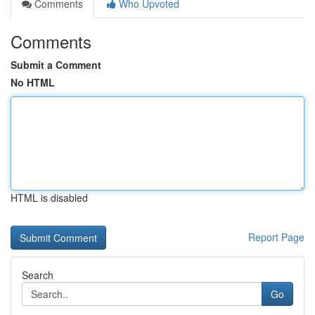
Comments
Who Upvoted
Comments
Submit a Comment
No HTML
HTML is disabled
Report Page
Search
Go