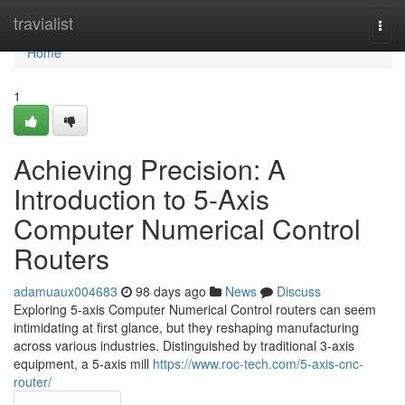
Home
travialist
Togg
navi
Home
1
Achieving Precision: A
Introduction to 5-Axis
Computer Numerical Control
Routers
adamuaux004683
98 days ago
News
Discuss
Exploring 5-axis Computer Numerical Control routers can seem
intimidating at first glance, but they reshaping manufacturing
across various industries. Distinguished by traditional 3-axis
equipment, a 5-axis mill
https://www.roc-tech.com/5-axis-cnc-
router/