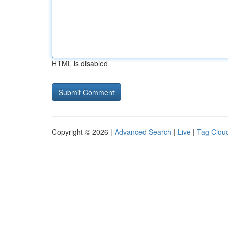
HTML is disabled
Copyright © 2026 |
Advanced Search
|
Live
|
Tag Clou