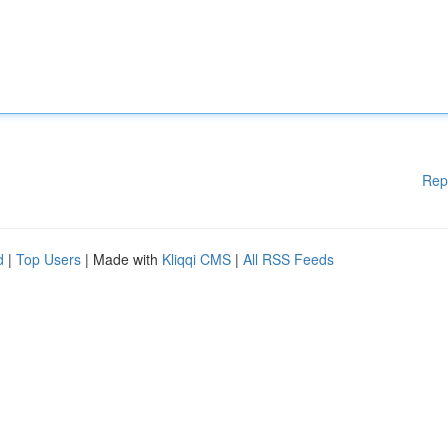
Rep
d
|
Top Users
| Made with
Kliqqi CMS
|
All RSS Feeds