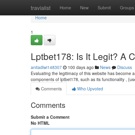
Home
travialist
Home
New
Submit
Groups
Home
1
Lptbet178: Is It Legit? 
anitadlwi148307
100 days ago
News
Discuss
Evaluating the legitimacy of this website has become a
components of lptbet178, such as its functionality , {u
Comments
Who Upvoted
Comments
Submit a Comment
No HTML