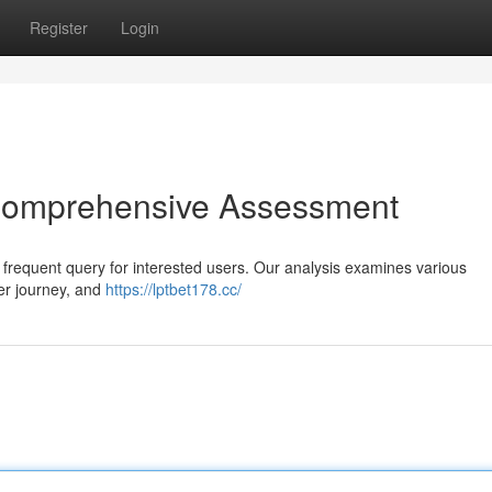
Register
Login
A Comprehensive Assessment
 frequent query for interested users. Our analysis examines various
ser journey, and
https://lptbet178.cc/