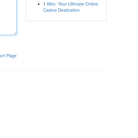
1
88m: Your Ultimate Online
Casino Destination
ort Page