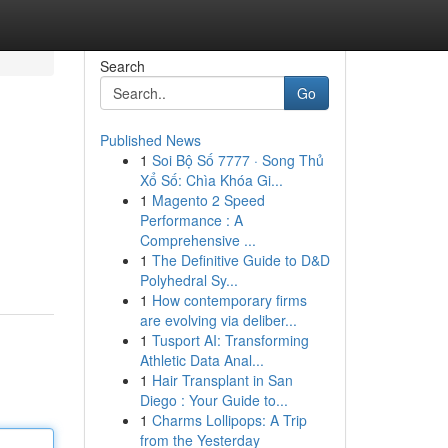
Search
Go
Published News
1
Soi Bộ Số 7777 · Song Thủ
Xổ Số: Chìa Khóa Gi...
1
Magento 2 Speed
Performance : A
Comprehensive ...
1
The Definitive Guide to D&D
Polyhedral Sy...
1
How contemporary firms
are evolving via deliber...
1
Tusport AI: Transforming
Athletic Data Anal...
1
Hair Transplant in San
Diego : Your Guide to...
1
Charms Lollipops: A Trip
from the Yesterday