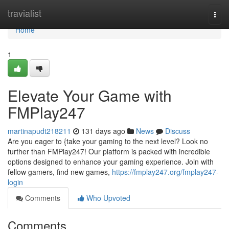
Home
travialist
Togg
navi
Home
1
Elevate Your Game with
FMPlay247
martinapudt218211
131 days ago
News
Discuss
Are you eager to {take your gaming to the next level? Look no
further than FMPlay247! Our platform is packed with incredible
options designed to enhance your gaming experience. Join with
fellow gamers, find new games,
https://fmplay247.org/fmplay247-
login
Comments
Who Upvoted
Comments