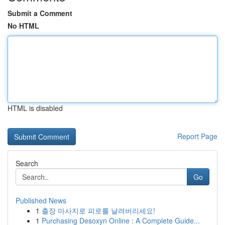
Submit a Comment
No HTML
HTML is disabled
Report Page
Search
Go
Published News
1
출장 마사지로 피로를 날려버리세요!
1
Purchasing Desoxyn Online : A Complete Guide...