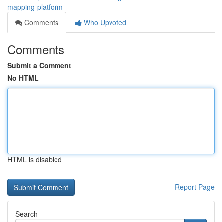
mapping-platform
Comments
Who Upvoted
Comments
Submit a Comment
No HTML
HTML is disabled
Report Page
Search