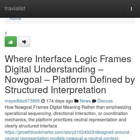
Home
travialist
Togg
navi
Home
1
Where Interface Logic Frames
Digital Understanding –
Nowgoal – Platform Defined by
Structured Interpretation
mayadbkz673895
174 days ago
News
Discuss
How Nowgoal Frames Digital Meaning Rather than emphasizing
operational sequencing, directional interaction, or coordination
mechanics, the platform prioritizes neutral representation and
clearly structured interface
https://growthbookmarks.com/story21024023/designed-around-
neutral-representation-models-nowgoal-a-neutral-context-