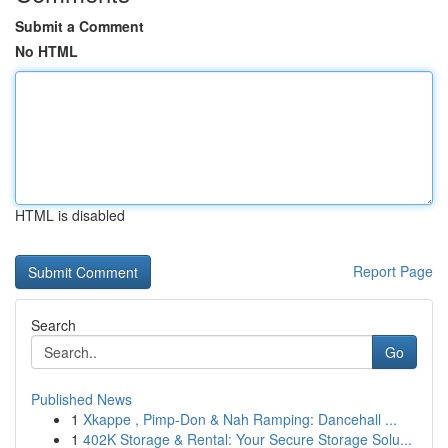
Submit a Comment
No HTML
HTML is disabled
Report Page
Search
Go
Published News
1
Xkappe , Pimp-Don & Nah Ramping: Dancehall ...
1
402K Storage & Rental: Your Secure Storage Solu...