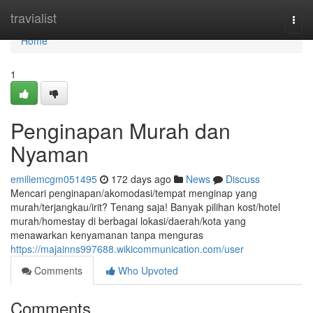
Home
travialist
Togg
navi
Home
1
Penginapan Murah dan
Nyaman
emiliemcgm051495
172 days ago
News
Discuss
Mencari penginapan/akomodasi/tempat menginap yang
murah/terjangkau/irit? Tenang saja! Banyak pilihan kost/hotel
murah/homestay di berbagai lokasi/daerah/kota yang
menawarkan kenyamanan tanpa menguras
https://majainns997688.wikicommunication.com/user
Comments
Who Upvoted
Comments