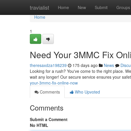
Home
travialist
Home
New
Submit
Groups
Home
1
Need Your 3MMC Fix Onl
theresaxdza198239
175 days ago
News
Discu
Looking for a rush? You've come to the right place. We
wait any longer! Our secure service ensures your safe
your-3mmc-fix-online-now
Comments
Who Upvoted
Comments
Submit a Comment
No HTML