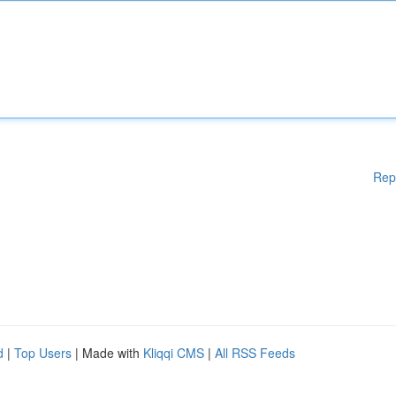
Rep
d
|
Top Users
| Made with
Kliqqi CMS
|
All RSS Feeds