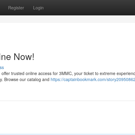
Register
Login
ine Now!
ss
 offer trusted online access for 3MMC, your ticket to extreme experienc
ty. Browse our catalog and
https://captainbookmark.com/story20950862