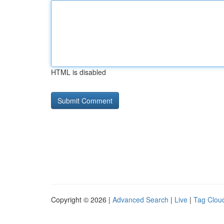
HTML is disabled
Copyright © 2026 |
Advanced Search
|
Live
|
Tag Clou