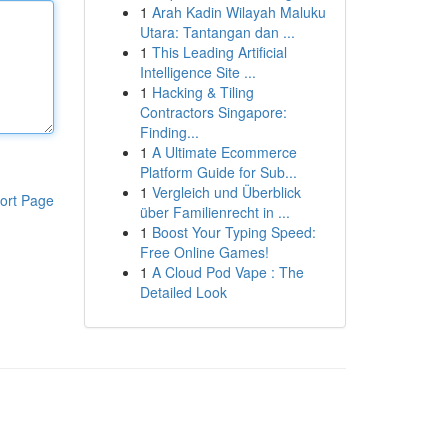
1
Arah Kadin Wilayah Maluku
Utara: Tantangan dan ...
1
This Leading Artificial
Intelligence Site ...
1
Hacking & Tiling
Contractors Singapore:
Finding...
1
A Ultimate Ecommerce
Platform Guide for Sub...
1
Vergleich und Überblick
ort Page
über Familienrecht in ...
1
Boost Your Typing Speed:
Free Online Games!
1
A Cloud Pod Vape : The
Detailed Look