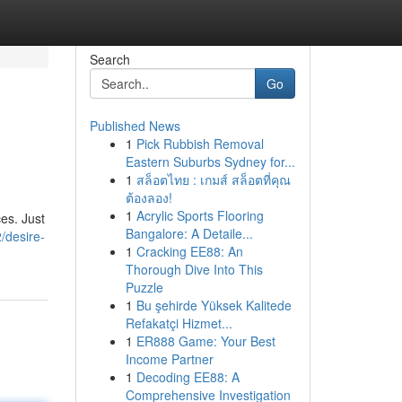
Search
Go
Published News
1
Pick Rubbish Removal
Eastern Suburbs Sydney for...
1
สล็อตไทย : เกมส์ สล็อตที่คุณ
ต้องลอง!
1
Acrylic Sports Flooring
es. Just
Bangalore: A Detaile...
/desire-
1
Cracking EE88: An
Thorough Dive Into This
Puzzle
1
Bu şehirde Yüksek Kalitede
Refakatçi Hizmet...
1
ER888 Game: Your Best
Income Partner
1
Decoding EE88: A
Comprehensive Investigation