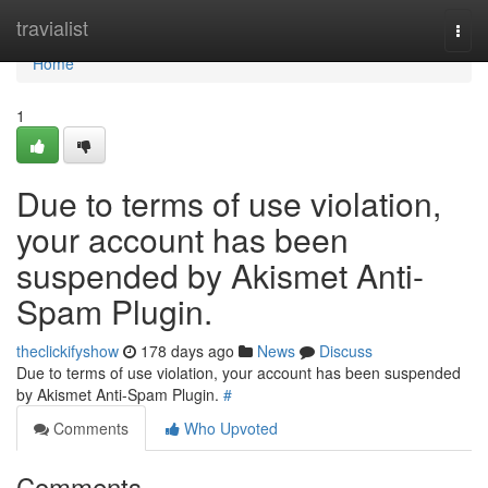
Home
travialist
Togg
navi
Home
1
Due to terms of use violation,
your account has been
suspended by Akismet Anti-
Spam Plugin.
theclickifyshow
178 days ago
News
Discuss
Due to terms of use violation, your account has been suspended
by Akismet Anti-Spam Plugin.
#
Comments
Who Upvoted
Comments