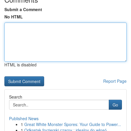
Submit a Comment
No HTML
HTML is disabled
Report Page
Search
Go
Published News
1
Great White Monster Spores: Your Guide to Power...
1
Odkrętak fryzjerski czarny : idealny do włosó...