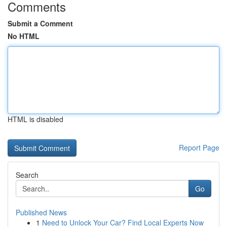
Comments
Submit a Comment
No HTML
HTML is disabled
Report Page
Search
Go
Published News
1
Need to Unlock Your Car? Find Local Experts Now