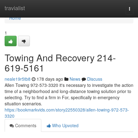
Home
travialist
Togg
navi
Home
1
Towing And Recovery 214-
619-5161
neale19r5tb8
178 days ago
News
Discuss
Allen Towing 972-573-3320 it's necessary to investigate the action
time of a neighborhood and long-distance towing solution prior to
selecting. Try to find a firm in For, specifically in emergency
situation scenarios.
https://bookmarkvids.com/story22550328/allen-towing-972-573-
3320
Comments
Who Upvoted