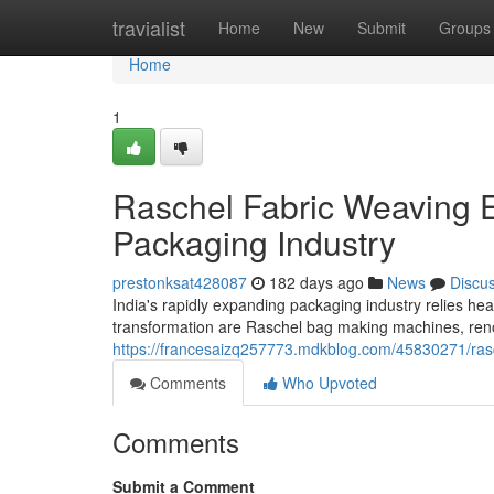
Home
travialist
Home
New
Submit
Groups
Home
1
Raschel Fabric Weaving E
Packaging Industry
prestonksat428087
182 days ago
News
Discu
India's rapidly expanding packaging industry relies he
transformation are Raschel bag making machines, renow
https://francesaizq257773.mdkblog.com/45830271/ras
Comments
Who Upvoted
Comments
Submit a Comment