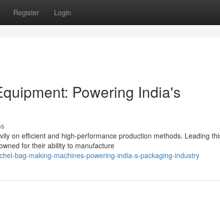
Register
Login
quipment: Powering India's
ss
avily on efficient and high-performance production methods. Leading thi
ned for their ability to manufacture
chel-bag-making-machines-powering-india-s-packaging-industry