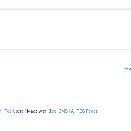
Rep
d
|
Top Users
| Made with
Kliqqi CMS
|
All RSS Feeds