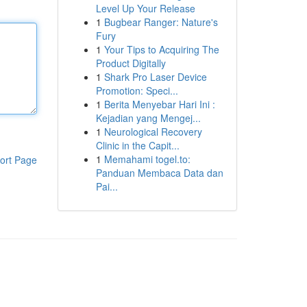
Level Up Your Release
1
Bugbear Ranger: Nature's
Fury
1
Your Tips to Acquiring The
Product Digitally
1
Shark Pro Laser Device
Promotion: Speci...
1
Berita Menyebar Hari Ini :
Kejadian yang Mengej...
1
Neurological Recovery
Clinic in the Capit...
1
Memahami togel.to:
ort Page
Panduan Membaca Data dan
Pai...