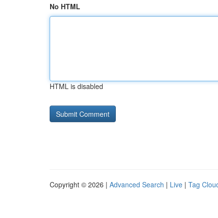
No HTML
HTML is disabled
Copyright © 2026 |
Advanced Search
|
Live
|
Tag Clou