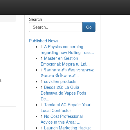
Search
Go
Published News
1
A Physics concerning
regarding how Rolling Toss...
1
Master en Gestión
Emocional: Mejora tu Lid...
1
วิลล่าส่วนตัว พัทยาชายหาด:
ดินแดน ที่เป็นส่วนตั...
s
1
covidien products
1
Besos 2G: La Guía
Definitiva de Vapes Pods
De...
1
Tamiami AC Repair: Your
Local Contractor
1
No Cost Professional
Advice in this Area: ...
1
Launch Marketing Hacks: