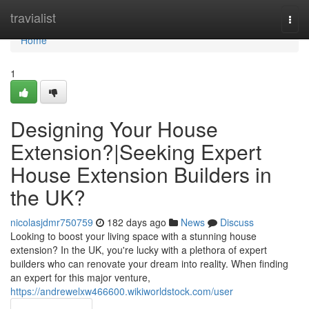
Home
travialist
Togg
navi
Home
1
Designing Your House
Extension?|Seeking Expert
House Extension Builders in
the UK?
nicolasjdmr750759
182 days ago
News
Discuss
Looking to boost your living space with a stunning house
extension? In the UK, you're lucky with a plethora of expert
builders who can renovate your dream into reality. When finding
an expert for this major venture,
https://andrewelxw466600.wikiworldstock.com/user