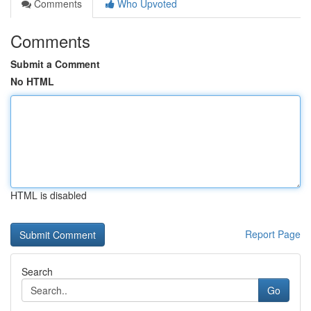
Comments
Who Upvoted
Comments
Submit a Comment
No HTML
HTML is disabled
Report Page
Search
Go